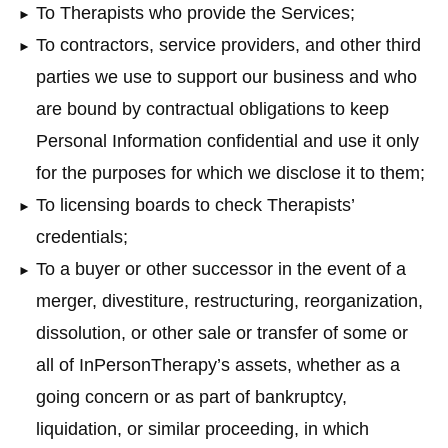
To Therapists who provide the Services;
To contractors, service providers, and other third
parties we use to support our business and who
are bound by contractual obligations to keep
Personal Information confidential and use it only
for the purposes for which we disclose it to them;
To licensing boards to check Therapists’
credentials;
To a buyer or other successor in the event of a
merger, divestiture, restructuring, reorganization,
dissolution, or other sale or transfer of some or
all of InPersonTherapy’s assets, whether as a
going concern or as part of bankruptcy,
liquidation, or similar proceeding, in which