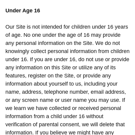
Under Age 16
Our Site is not intended for children under 16 years
of age. No one under the age of 16 may provide
any personal information on the Site. We do not
knowingly collect personal information from children
under 16. If you are under 16, do not use or provide
any information on this Site or utilize any of its
features, register on the Site, or provide any
information about yourself to us, including your
name, address, telephone number, email address,
or any screen name or user name you may use. If
we learn we have collected or received personal
information from a child under 16 without
verification of parental consent, we will delete that
information. If you believe we might have any