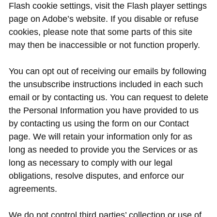
Flash cookie settings, visit the Flash player settings
page on Adobe’s website. If you disable or refuse
cookies, please note that some parts of this site
may then be inaccessible or not function properly.
You can opt out of receiving our emails by following
the unsubscribe instructions included in each such
email or by contacting us. You can request to delete
the Personal Information you have provided to us
by contacting us using the form on our Contact
page. We will retain your information only for as
long as needed to provide you the Services or as
long as necessary to comply with our legal
obligations, resolve disputes, and enforce our
agreements.
We do not control third parties’ collection or use of