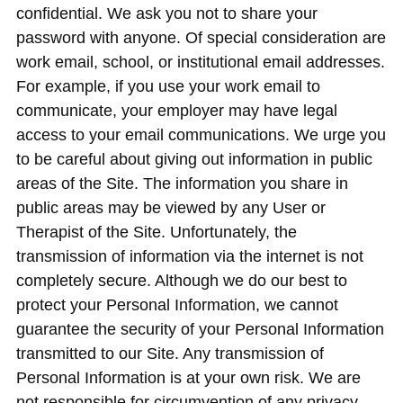
confidential. We ask you not to share your
password with anyone. Of special consideration are
work email, school, or institutional email addresses.
For example, if you use your work email to
communicate, your employer may have legal
access to your email communications. We urge you
to be careful about giving out information in public
areas of the Site. The information you share in
public areas may be viewed by any User or
Therapist of the Site. Unfortunately, the
transmission of information via the internet is not
completely secure. Although we do our best to
protect your Personal Information, we cannot
guarantee the security of your Personal Information
transmitted to our Site. Any transmission of
Personal Information is at your own risk. We are
not responsible for circumvention of any privacy