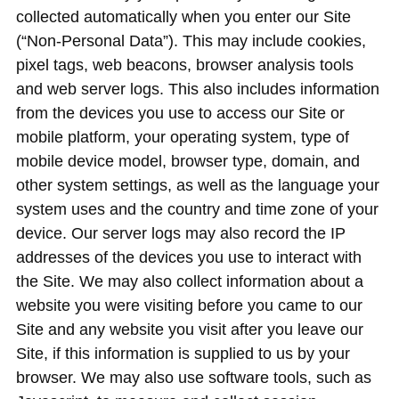
collected automatically when you enter our Site
(“Non-Personal Data”). This may include cookies,
pixel tags, web beacons, browser analysis tools
and web server logs. This also includes information
from the devices you use to access our Site or
mobile platform, your operating system, type of
mobile device model, browser type, domain, and
other system settings, as well as the language your
system uses and the country and time zone of your
device. Our server logs may also record the IP
addresses of the devices you use to interact with
the Site. We may also collect information about a
website you were visiting before you came to our
Site and any website you visit after you leave our
Site, if this information is supplied to us by your
browser. We may also use software tools, such as