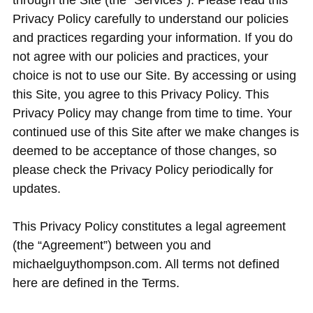
through the Site (the “Services”). Please read this
Privacy Policy carefully to understand our policies
and practices regarding your information. If you do
not agree with our policies and practices, your
choice is not to use our Site. By accessing or using
this Site, you agree to this Privacy Policy. This
Privacy Policy may change from time to time. Your
continued use of this Site after we make changes is
deemed to be acceptance of those changes, so
please check the Privacy Policy periodically for
updates.
This Privacy Policy constitutes a legal agreement
(the “Agreement”) between you and
michaelguythompson.com. All terms not defined
here are defined in the Terms.