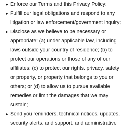
Enforce our Terms and this Privacy Policy;
Fulfill our legal obligations and respond to any
litigation or law enforcement/government inquiry;
Disclose as we believe to be necessary or
appropriate: (a) under applicable law, including
laws outside your country of residence; (b) to
protect our operations or those of any of our
affiliates; (c) to protect our rights, privacy, safety
or property, or property that belongs to you or
others; or (d) to allow us to pursue available
remedies or limit the damages that we may
sustain;
Send you reminders, technical notices, updates,
security alerts, and support, and administrative