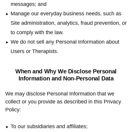
messages; and
Manage our everyday business needs, such as
Site administration, analytics, fraud prevention, or
to comply with the law.
We do not sell any Personal Information about
Users or Therapists.
When and Why We Disclose Personal
Information and Non-Personal Data
We may disclose Personal Information that we
collect or you provide as described in this Privacy
Policy:
To our subsidiaries and affiliates;