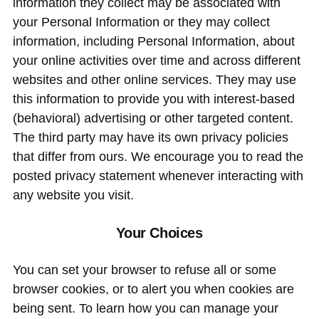
information they collect may be associated with
your Personal Information or they may collect
information, including Personal Information, about
your online activities over time and across different
websites and other online services. They may use
this information to provide you with interest-based
(behavioral) advertising or other targeted content.
The third party may have its own privacy policies
that differ from ours. We encourage you to read the
posted privacy statement whenever interacting with
any website you visit.
Your Choices
You can set your browser to refuse all or some
browser cookies, or to alert you when cookies are
being sent. To learn how you can manage your