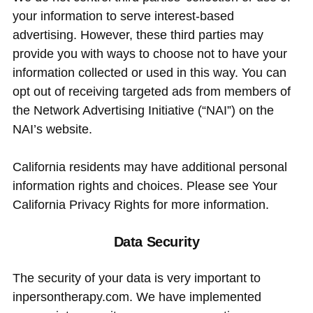
your information to serve interest-based
advertising. However, these third parties may
provide you with ways to choose not to have your
information collected or used in this way. You can
opt out of receiving targeted ads from members of
the Network Advertising Initiative (“NAI”) on the
NAI’s website.
California residents may have additional personal
information rights and choices. Please see Your
California Privacy Rights for more information.
Data Security
The security of your data is very important to
inpersontherapy.com. We have implemented