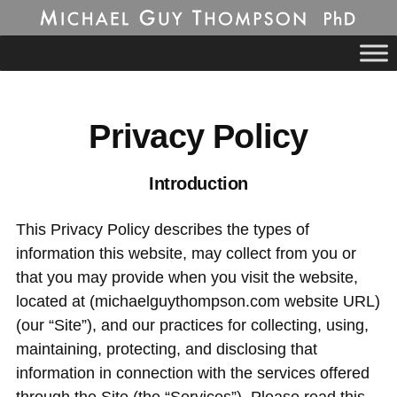
Michael Guy
Skip
to
Thompson, PhD
content
CONTACT
BIOGRAPHY
Privacy Policy
MY APPROACH
Introduction
CURRICULUM VITAE
This Privacy Policy describes the types of
PUBLICATIONS
information this website, may collect from you or
RESOURCES
that you may provide when you visit the website,
located at (michaelguythompson.com website URL)
FREE ASSOCIATION
(our “Site”), and our practices for collecting, using,
R.D. LAING SYMPOSIUM
maintaining, protecting, and disclosing that
information in connection with the services offered
GNOSIS RETREAT CENTER