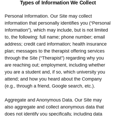
Types of Information We Collect
Personal Information. Our Site may collect
information that personally identifies you (“Personal
Information”), which may include, but is not limited
to, the following: full name; phone number; email
address; credit card information; health insurance
plan; messages to the therapist offering services
through the Site (“Therapist”) regarding why you
are reaching out; employment, including whether
you are a student and, if so, which university you
attend; and how you heard about the Company
(e.g., through a friend, Google search, etc.).
Aggregate and Anonymous Data. Our Site may
also aggregate and collect anonymous data that
does not identify you specifically, including data