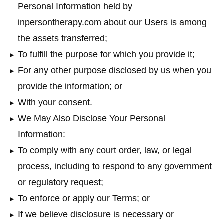
Personal Information held by
inpersontherapy.com about our Users is among
the assets transferred;
To fulfill the purpose for which you provide it;
For any other purpose disclosed by us when you
provide the information; or
With your consent.
We May Also Disclose Your Personal
Information:
To comply with any court order, law, or legal
process, including to respond to any government
or regulatory request;
To enforce or apply our Terms; or
If we believe disclosure is necessary or