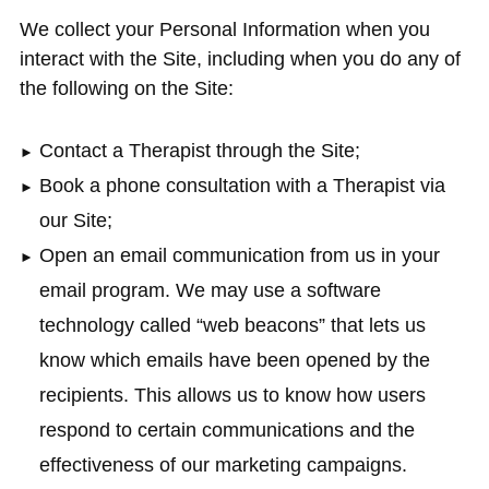
We collect your Personal Information when you
interact with the Site, including when you do any of
the following on the Site:
Contact a Therapist through the Site;
Book a phone consultation with a Therapist via
our Site;
Open an email communication from us in your
email program. We may use a software
technology called “web beacons” that lets us
know which emails have been opened by the
recipients. This allows us to know how users
respond to certain communications and the
effectiveness of our marketing campaigns.