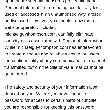
appropriate security measures preventing your
Personal Information from being accidentally lost,
used or accessed in an unauthorized way, altered,
or disclosed. However, you should know that no
website operator, including
michaelguythompson.com, can fully eliminate
security risks associated with Personal Information.
While michaelguythompson.com has endeavored
to create a secure and reliable website for Users,
the confidentiality of any communication or material
transmitted to/from the Site or via e-mail cannot be
guaranteed.
The safety and security of your information also
depend on you. Where you have chosen a
password for access to certain parts of our Site,
you are responsible for keeping this password