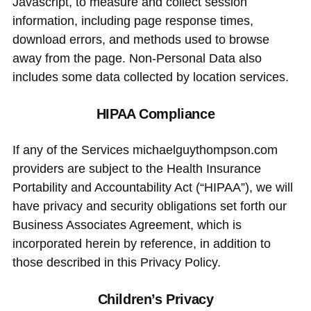
Javascript, to measure and collect session
information, including page response times,
download errors, and methods used to browse
away from the page. Non-Personal Data also
includes some data collected by location services.
HIPAA Compliance
If any of the Services michaelguythompson.com
providers are subject to the Health Insurance
Portability and Accountability Act (“HIPAA”), we will
have privacy and security obligations set forth our
Business Associates Agreement, which is
incorporated herein by reference, in addition to
those described in this Privacy Policy.
Children’s Privacy