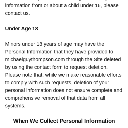
information from or about a child under 16, please
contact us.
Under Age 18
Minors under 18 years of age may have the
Personal Information that they have provided to
michaelguythompson.com through the Site deleted
by using the contact form to request deletion.
Please note that, while we make reasonable efforts
to comply with such requests, deletion of your
personal information does not ensure complete and
comprehensive removal of that data from all
systems.
When We Collect Personal Information