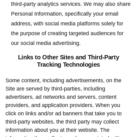
third-party analytics services. We may also share
Personal Information, specifically your email
address, with social media platforms solely for
the purpose of creating targeted audiences for
our social media advertising.
Links to Other Sites and Third-Party
Tracking Technologies
Some content, including advertisements, on the
Site are served by third-parties, including
advertisers, ad networks and servers, content
providers, and application providers. When you
click on links and/or ad banners that take you to
third-party websites, the third party may collect
information about you at their website. The