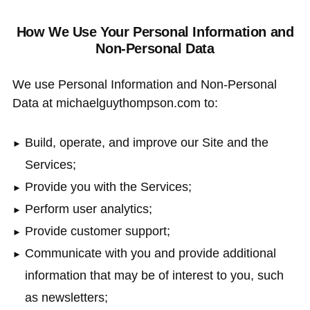
How We Use Your Personal Information and
Non-Personal Data
We use Personal Information and Non-Personal
Data at michaelguythompson.com to:
Build, operate, and improve our Site and the
Services;
Provide you with the Services;
Perform user analytics;
Provide customer support;
Communicate with you and provide additional
information that may be of interest to you, such
as newsletters;