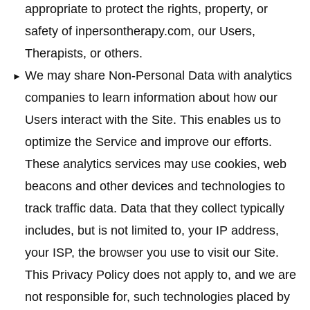
appropriate to protect the rights, property, or
safety of inpersontherapy.com, our Users,
Therapists, or others.
We may share Non-Personal Data with analytics
companies to learn information about how our
Users interact with the Site. This enables us to
optimize the Service and improve our efforts.
These analytics services may use cookies, web
beacons and other devices and technologies to
track traffic data. Data that they collect typically
includes, but is not limited to, your IP address,
your ISP, the browser you use to visit our Site.
This Privacy Policy does not apply to, and we are
not responsible for, such technologies placed by