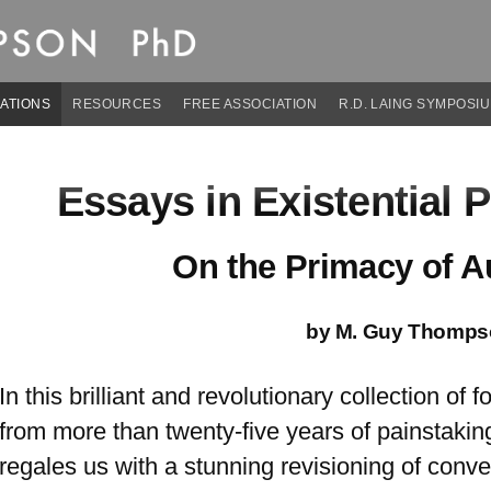
son, PhD
ATIONS
RESOURCES
FREE ASSOCIATION
R.D. LAING SYMPOSI
Essays in Existential 
On the Primacy of Au
by M. Guy Thomps
In this brilliant and revolutionary collection of
from more than twenty-five years of painstak
regales us with a stunning revisioning of conv