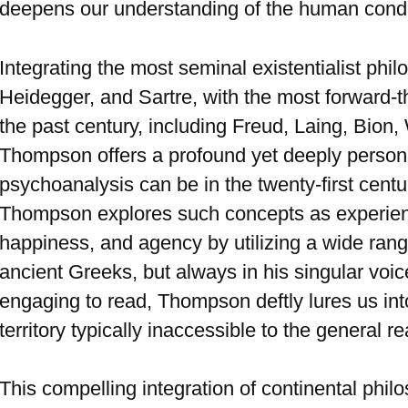
deepens our understanding of the human condi
Integrating the most seminal existentialist phi
Heidegger, and Sartre, with the most forward-
the past century, including Freud, Laing, Bion,
Thompson offers a profound yet deeply persona
psychoanalysis can be in the twenty-first centur
Thompson explores such concepts as experience
happiness, and agency by utilizing a wide range
ancient Greeks, but always in his singular voic
engaging to read, Thompson deftly lures us int
territory typically inaccessible to the general re
This compelling integration of continental phi