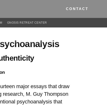
CONTACT
UM
GNOSIS RETREAT CENTER
Psychoanalysis
thenticity
on
 fourteen major essays that draw
ing research, M. Guy Thompson
entional psychoanalysis that