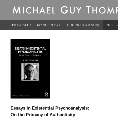
Michael Guy Thomp
Skip
to
content
BIOGRAPHY
MY APPROACH
CURRICULUM VITAE
PUBLIC
Essays in Existential Psychoanalysis:
On the Primacy of Authenticity