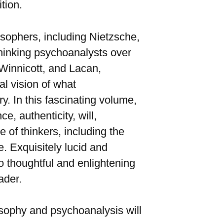
tion.
losophers, including Nietzsche,
thinking psychoanalysts over
 Winnicott, and Lacan,
l vision of what
y. In this fascinating volume,
, authenticity, will,
 of thinkers, including the
e. Exquisitely lucid and
o thoughtful and enlightening
ader.
losophy and psychoanalysis will