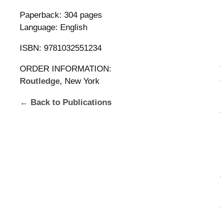
Paperback: 304 pages
Language: English
ISBN: 9781032551234
ORDER INFORMATION:
Routledge
, New York
← Back to Publications